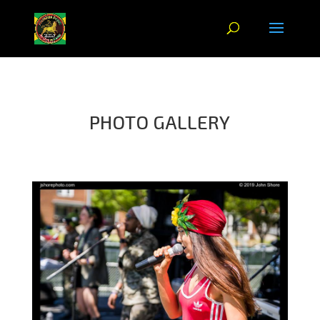
PHOTO GALLERY