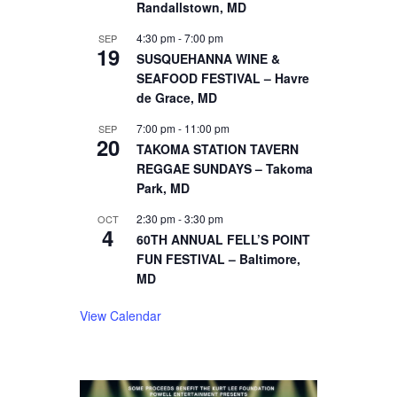
Randallstown, MD
4:30 pm
-
7:00 pm
SEP
19
SUSQUEHANNA WINE &
SEAFOOD FESTIVAL – Havre
de Grace, MD
7:00 pm
-
11:00 pm
SEP
20
TAKOMA STATION TAVERN
REGGAE SUNDAYS – Takoma
Park, MD
2:30 pm
-
3:30 pm
OCT
4
60TH ANNUAL FELL’S POINT
FUN FESTIVAL – Baltimore,
MD
View Calendar