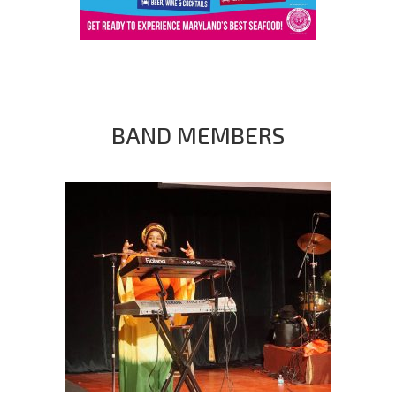
BAND MEMBERS