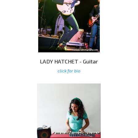
LADY HATCHET - Guitar
click for bio