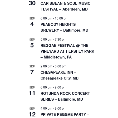
30
CARIBBEAN & SOUL MUSIC
FESTIVAL – Aberdeen, MD
6:00 pm
-
10:00 pm
SEP
4
PEABODY HEIGHTS
BREWERY – Baltimore, MD
5:00 pm
-
7:30 pm
SEP
5
REGGAE FESTIVAL @ THE
VINEYARD AT HERSHEY PARK
– Middletown, PA
2:00 pm
-
6:00 pm
SEP
7
CHESAPEAKE INN –
Chesapeake City, MD
6:00 pm
-
9:00 pm
SEP
11
ROTUNDA ROCK CONCERT
SERIES – Baltimore, MD
4:00 pm
-
9:00 pm
SEP
12
PRIVATE REGGAE PARTY –