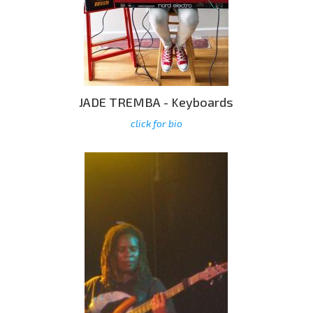
JADE TREMBA - Keyboards
click for bio