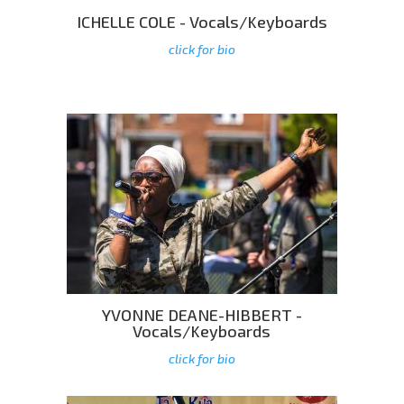
ICHELLE COLE - Vocals/Keyboards
click for bio
YVONNE DEANE-HIBBERT -
Vocals/Keyboards
click for bio