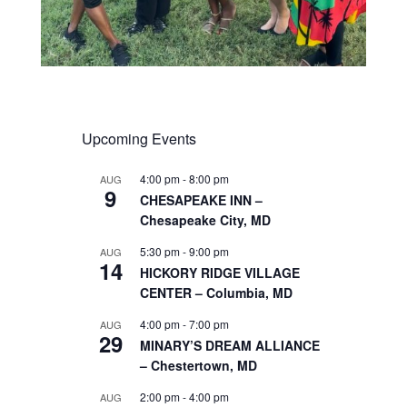
Upcoming Events
4:00 pm
-
8:00 pm
AUG
9
CHESAPEAKE INN –
Chesapeake City, MD
5:30 pm
-
9:00 pm
AUG
14
HICKORY RIDGE VILLAGE
CENTER – Columbia, MD
4:00 pm
-
7:00 pm
AUG
29
MINARY’S DREAM ALLIANCE
– Chestertown, MD
2:00 pm
-
4:00 pm
AUG