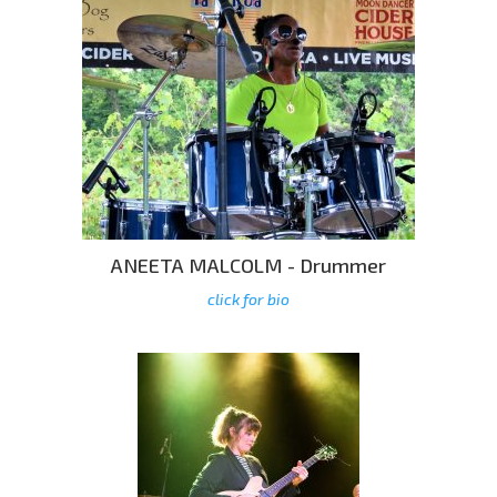
ANEETA MALCOLM - Drummer
click for bio