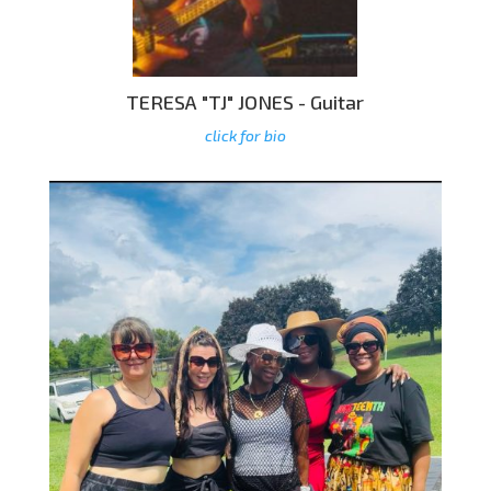
TERESA "TJ" JONES - Guitar
click for bio