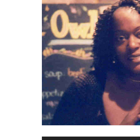
Audio