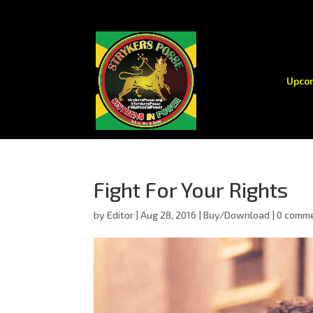
Upco
Fight For Your Rights
by
Editor
|
Aug 28, 2016
|
Buy/Download
|
0 comm