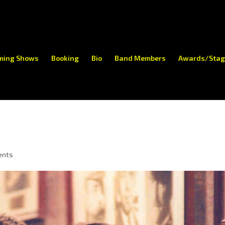
ming Shows
Booking
Bio
Band Members
Awards/Stag
ents