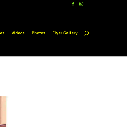
es
Videos
Photos
Flyer Gallery