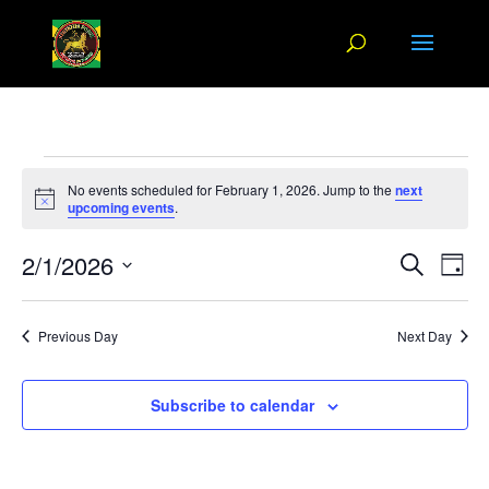
Events
No events scheduled for February 1, 2026. Jump to the
next
for
Notice
upcoming events
.
February
Events
Eve
2/1/2026
1,
Search
Day
Vi
Search
2026
Select
Nav
and
date.
Previous Day
Next Day
Views
Naviga
Subscribe to calendar